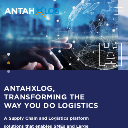
ONE STOP DIGITAL
SOLUTION TO SIMPLIFY
LOGISTICS PROCESSES
The ultimate solutions to all your daily
logistics woes and needs.