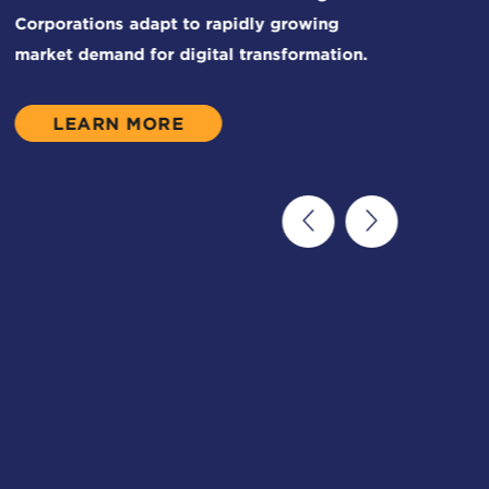
LEARN MORE